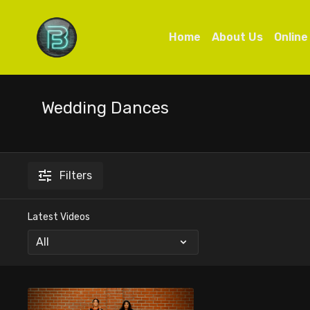
Home
About Us
Online
Wedding Dances
Filters
Latest Videos