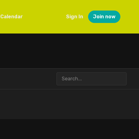
Calendar
Sign In
Join now