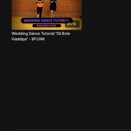
25:12
Wedding Dance Tutorial "Dil Bole
Haddipa" - BFUNK