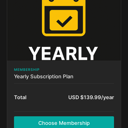
Cancel anytime.
MEMBERSHIP
Yearly Subscription Plan
Total
USD $139.99/year
Choose Membership