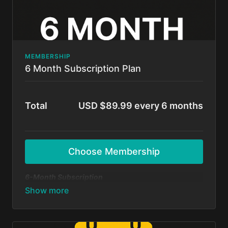
MEMBERSHIP
6 Month Subscription Plan
Total
USD $89.99 every 6 months
Choose Membership
6-Month Subscription
A flexible option for those ready to commit and
grow! Get unlimited access to all BFunk tutorials,
exclusive content, and monthly 1-on-1 sessions with
Shivani & Chaya. Perfect your moves, level up your
skills, and be part of our global dance fam.