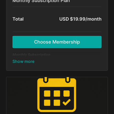
Monthly Subscription Plan
Total
USD $19.99/month
Choose Membership
Monthly Subscription
Dive in and start dancing today — no long-term
commitment! Get unlimited access to all BFunk
tutorials, exclusive content, and monthly 1-on-1
sessions with Shivani & Chaya. Perfect your moves,
level up your skills, and be part of our global dance
fam.
Cancel anytime