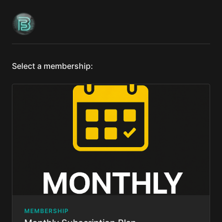
Select a membership:
MEMBERSHIP