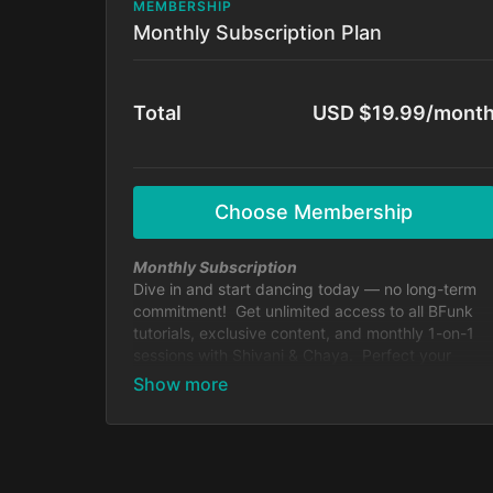
MEMBERSHIP
Monthly Subscription Plan
Total
USD $19.99/mont
Choose Membership
Monthly Subscription
Dive in and start dancing today — no long-term
commitment! Get unlimited access to all BFunk
tutorials, exclusive content, and monthly 1-on-1
sessions with Shivani & Chaya. Perfect your
moves, level up your skills, and be part of our
global dance fam.
Cancel anytime