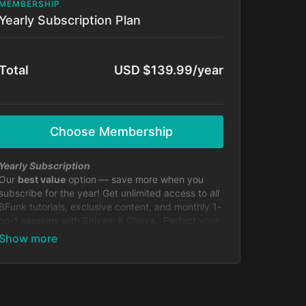
MEMBERSHIP
Yearly Subscription Plan
Total
USD $139.99/year
Choose Membership
Yearly Subscription
Our
best value
option — save more when you
subscribe for the year! Get unlimited access to
all
BFunk tutorials, exclusive content, and monthly 1-
on-1 sessions with Shivani & Chaya. Perfect your
moves, level up your skills, and be part of our
global dance fam.
Cancel anytime