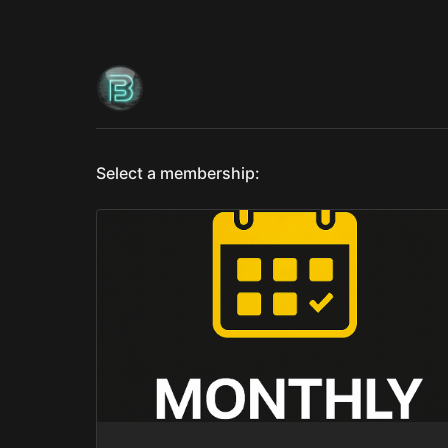
Select a membership: