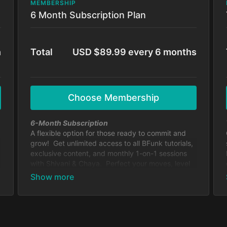
MEMBERSHIP
6 Month Subscription Plan
h
Total
USD $89.99 every 6 months
Choose Membership
6-Month Subscription
A flexible option for those ready to commit and
grow! Get unlimited access to all BFunk tutorials,
exclusive content, and monthly 1-on-1 sessions
with Shivani & Chaya. Perfect your moves, level
up your skills, and be part of our global dance
fam.
Cancel anytime.