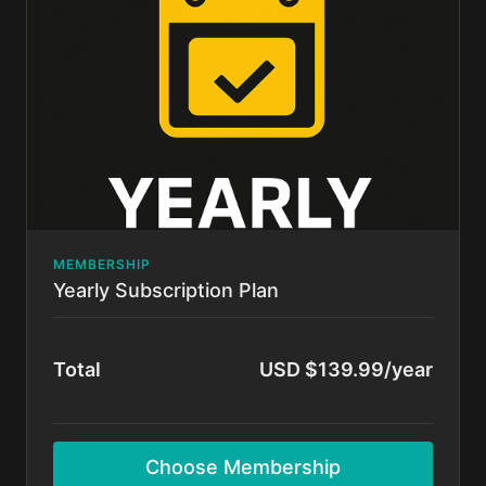
Cancel anytime.
MEMBERSHIP
Yearly Subscription Plan
Total
USD $139.99/year
Choose Membership