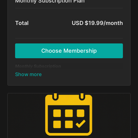
Monthly Subscription Plan
Total
USD $19.99/month
Choose Membership
Monthly Subscription
Dive in and start dancing today — no long-term
commitment! Get unlimited access to all BFunk
tutorials, exclusive content, and monthly 1-on-1
sessions with Shivani & Chaya. Perfect your moves,
level up your skills, and be part of our global dance
fam.
Cancel anytime