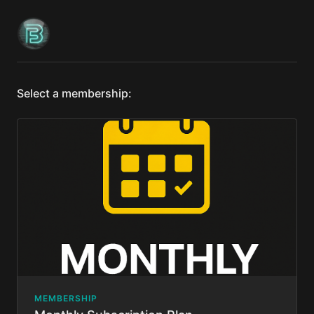
Select a membership:
MEMBERSHIP