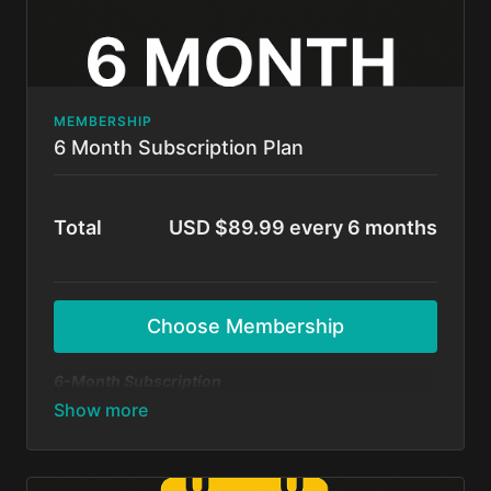
MEMBERSHIP
6 Month Subscription Plan
Total
USD $89.99 every 6 months
Choose Membership
6-Month Subscription
A flexible option for those ready to commit and
grow! Get unlimited access to all BFunk tutorials,
exclusive content, and monthly 1-on-1 sessions with
Shivani & Chaya. Perfect your moves, level up your
skills, and be part of our global dance fam.