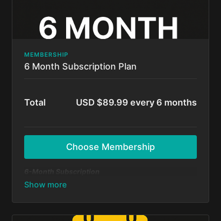
MEMBERSHIP
6 Month Subscription Plan
Total
USD $89.99 every 6 months
Choose Membership
6-Month Subscription
A flexible option for those ready to commit and
grow! Get unlimited access to all BFunk tutorials,
exclusive content, and monthly 1-on-1 sessions with
Shivani & Chaya. Perfect your moves, level up your
skills, and be part of our global dance fam.