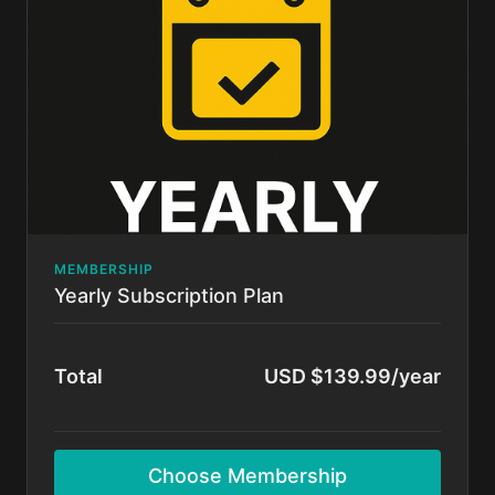
Cancel anytime.
MEMBERSHIP
Yearly Subscription Plan
Total
USD $139.99/year
Choose Membership