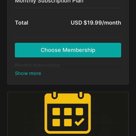
Monthly Subscription Plan
Total
USD $19.99/month
Choose Membership
Monthly Subscription
Dive in and start dancing today — no long-term
commitment! Get unlimited access to all BFunk
tutorials, exclusive content, and monthly 1-on-1
sessions with Shivani & Chaya. Perfect your moves,
level up your skills, and be part of our global dance
fam.
Cancel anytime