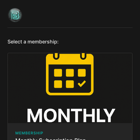
Select a membership:
MEMBERSHIP