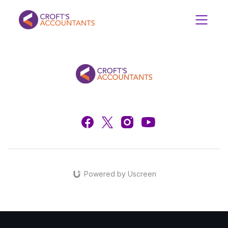
Powered by Uscreen