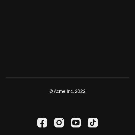
© Acme, Inc. 2022