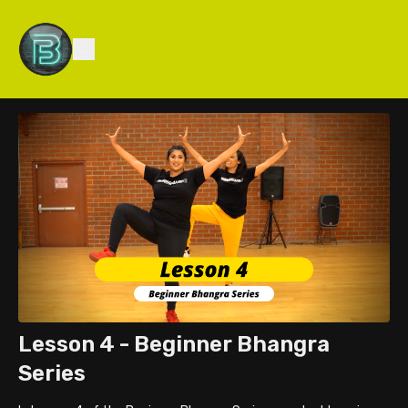
Lesson 4 - Beginner Bhangra
Series