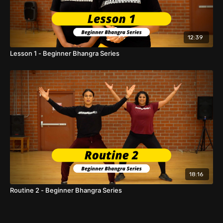
12:39
Lesson 1 - Beginner Bhangra Series
18:16
Routine 2 - Beginner Bhangra Series