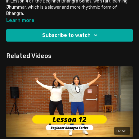
In Lesson 4 of the Beginner Bhangra Series, we start learning
Jhummar, which is a slower and more rhythmic form of
Bhangra.
Single Jhummar
Learn more
Buddha Jhummar
Subscribe to watch
Related Videos
07:55