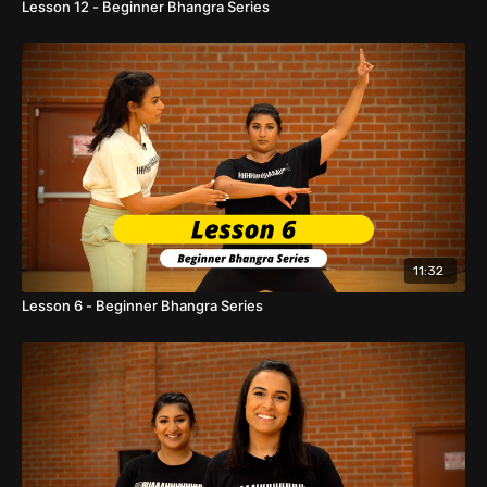
Lesson 12 - Beginner Bhangra Series
11:32
Lesson 6 - Beginner Bhangra Series