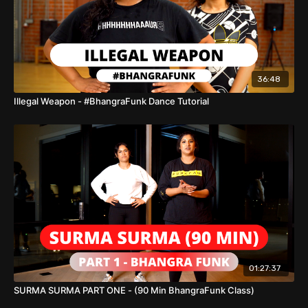
36:48
Illegal Weapon - #BhangraFunk Dance Tutorial
01:27:37
SURMA SURMA PART ONE - (90 Min BhangraFunk Class)