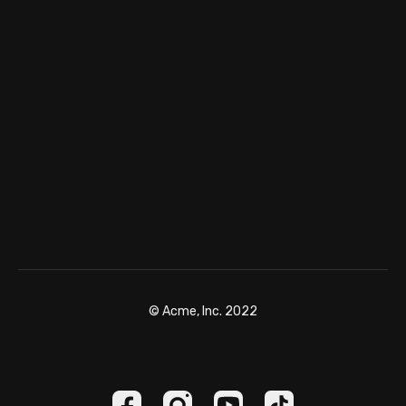
© Acme, Inc. 2022