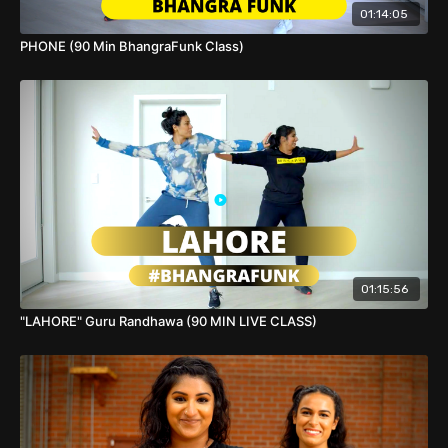
drop your video!
01:14:05
PHONE (90 Min BhangraFunk Class)
01:15:56
"LAHORE" Guru Randhawa (90 MIN LIVE CLASS)