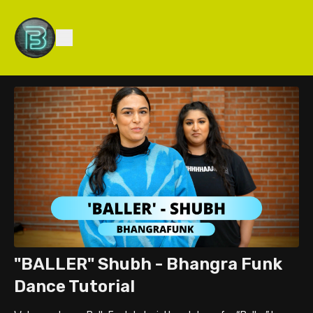
"BALLER" Shubh - Bhangra Funk
Dance Tutorial