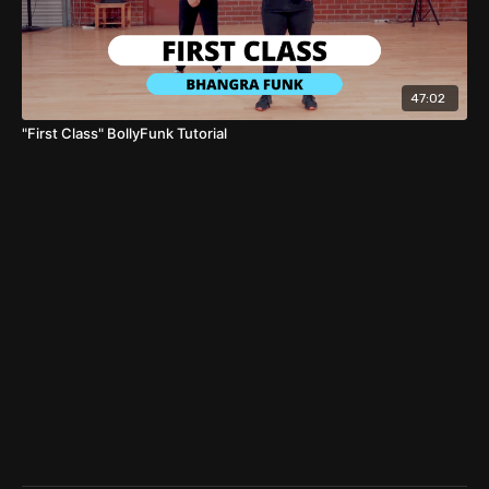
47:02
"First Class" BollyFunk Tutorial