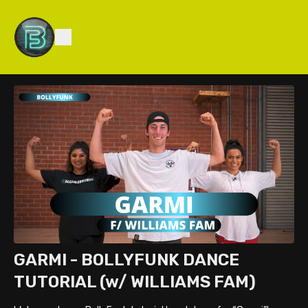
GARMI - BOLLYFUNK DANCE
TUTORIAL (w/ WILLIAMS FAM)