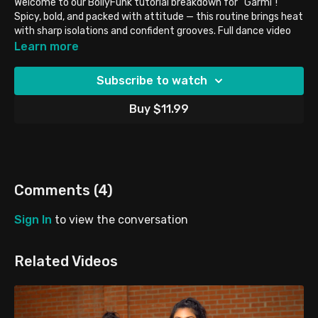
Welcome to our BollyFunk tutorial breakdown for “Garmi”!
Spicy, bold, and packed with attitude — this routine brings heat
with sharp isolations and confident grooves. Full dance video
linked
HERE
!
Learn more
TUTORIAL DETAILS:
Subscribe to watch
Style: BollyFunk
Level: Intermediate/Advanced
Buy $11.99
Mirrored for easier learning
Perfect for: body control, stage presence, and fierce energy
BRING YOUR:
• Fire 🔥
• Strong isolations 💃
Comments (
4
)
• Water bottles 💦
Sign In
to view the conversation
BEFORE YOU START:
Hit our Intro to Hip-Hop Series — perfect for matching the
song’s intensity. Don’t Forget To Tag #
BFunk
Cover when you
Related Videos
post!