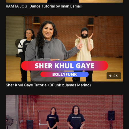
RAMTA JOGI Dance Tutorial by Iman Esmail
41:26
Sher Khul Gaye Tutorial (BFunk x James Marino)