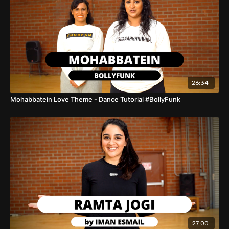
26:34
Mohabbatein Love Theme - Dance Tutorial #BollyFunk
27:00