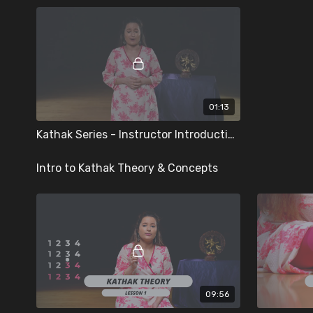
01:13
Kathak Series - Instructor Introduction
Intro to Kathak Theory & Concepts
09:56