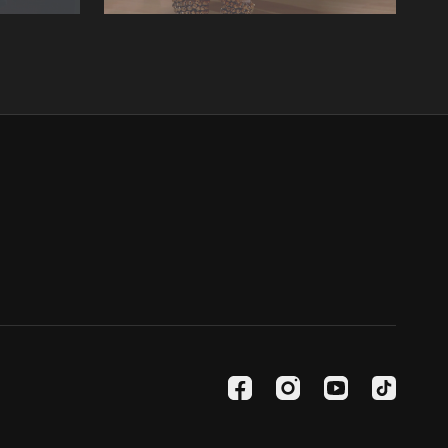
06:10
06:53
Lesson 4: Tatkar four
ree.
In this lesson, we learn Tatkar four.
07:58
erform our