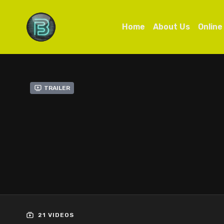
Home
About Us
Online
Trailer
21 VIDEOS