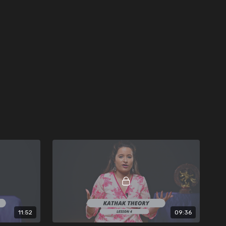
11:52
09:36