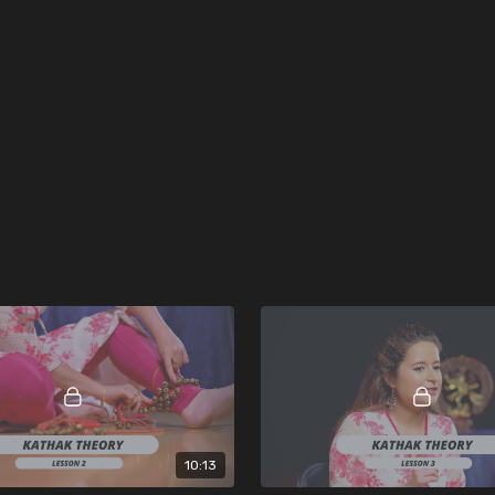
10:13