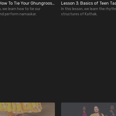
Lesson 2: How To Tie Your Ghungroos and Perform Namaskar
n, we learn how to tie our
In this lesson, we learn the rhyt
nd perform namaskar.
structures of Kathak.