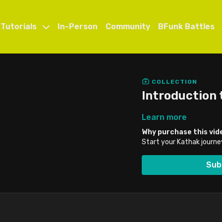
 Tutorials
In-Person
Community
BFunk Battles
COLLECTION
Introduction 
Learn more
Why purchase this vid
Start your Kathak journe
Sub