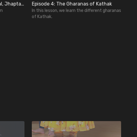
Lesson 3: Basics of Teen Taal, Jhaptal, and Ektal
Episode 4: The Gharanas of Kathak
hm
In this lesson, we learn the different gharanas
of Kathak.