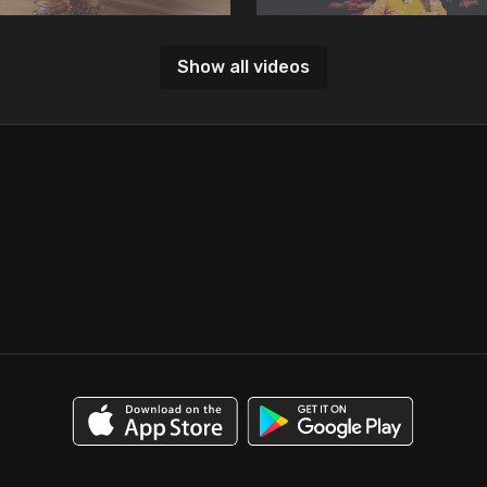
Show all videos
06:36
Tatkar Two
Lesson 3: Tatkar Three
n, we learn Tatkar two.
In this lesson, we learn Tatkar th
07:11
Variation of Tatkar 1
Lesson 7: Tihai
n, we learn an iteration of Tatkar
In this lesson, we learn how to p
Tatkar with Tihai.