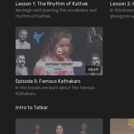
Lesson 1: The Rhythm of Kathak
We begin with learning the vocabulary and
In this lesso
rhythm of Kathak.
ghungroos a
06:54
Episode 5: Famous Kathakars
In this lesson, we learn about the famous
Kathakars.
Intro to Tatkar