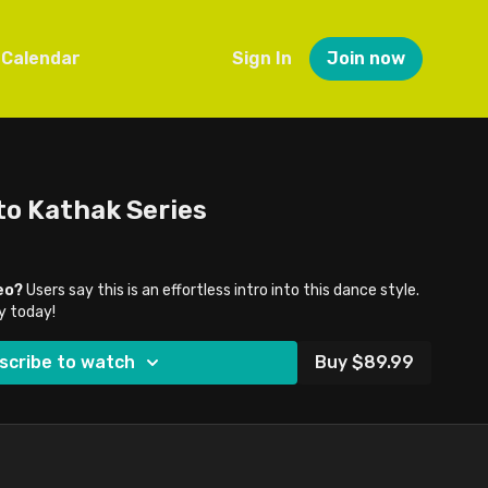
Calendar
Sign In
Join now
to Kathak Series
eo?
Users say this is an effortless intro into this dance style.
y today!
scribe to watch
Buy $89.99