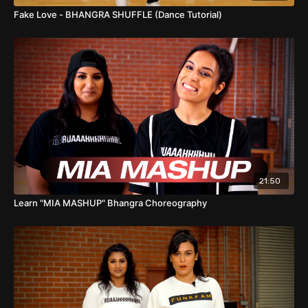
Fake Love - BHANGRA SHUFFLE (Dance Tutorial)
21:50
Learn "MIA MASHUP" Bhangra Choreography