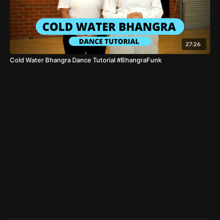
27:26
Cold Water Bhangra Dance Tutorial #BhangraFunk