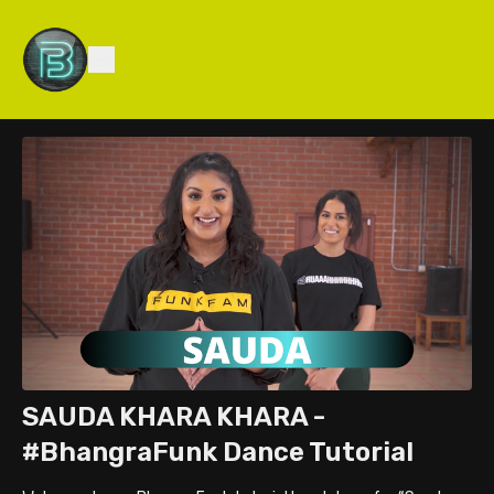
SAUDA KHARA KHARA -
#BhangraFunk Dance Tutorial