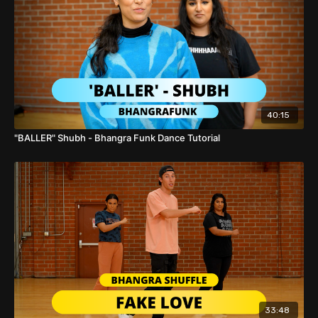
with #
BFunk
Cover!
40:15
"BALLER" Shubh - Bhangra Funk Dance Tutorial
33:48