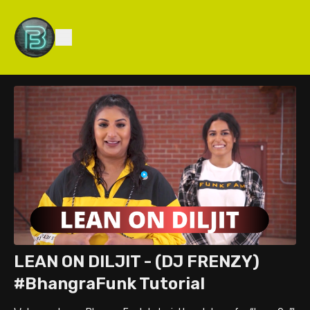
LEAN ON DILJIT - (DJ FRENZY)
#BhangraFunk Tutorial