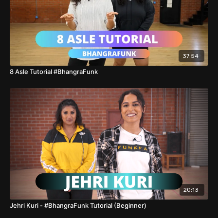
37:54
8 Asle Tutorial #BhangraFunk
20:13
Jehri Kuri - #BhangraFunk Tutorial (Beginner)