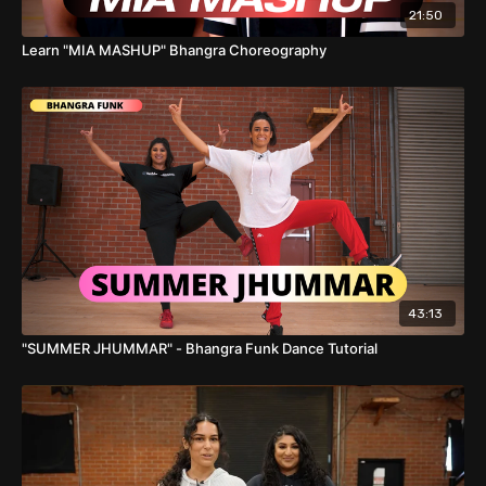
21:50
Learn "MIA MASHUP" Bhangra Choreography
43:13
"SUMMER JHUMMAR" - Bhangra Funk Dance Tutorial