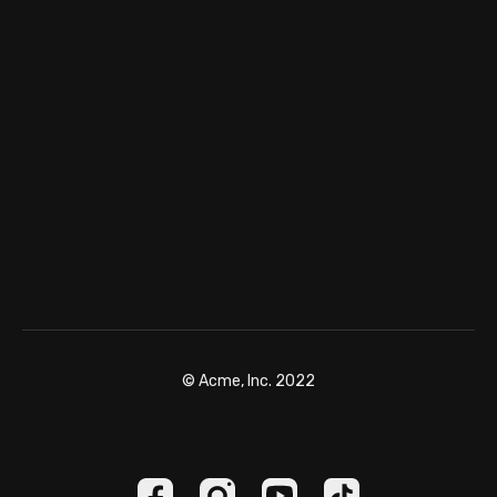
© Acme, Inc. 2022